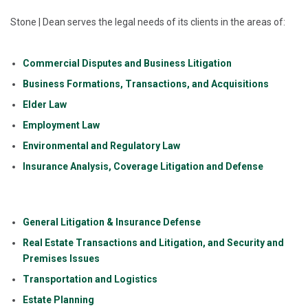
Stone | Dean serves the legal needs of its clients in the areas of:
Commercial Disputes and Business Litigation
Business Formations, Transactions, and Acquisitions
Elder Law
Employment Law
Environmental and Regulatory Law
Insurance Analysis, Coverage Litigation and Defense
General Litigation & Insurance Defense
Real Estate Transactions and Litigation, and Security and
Premises Issues
Transportation and Logistics
Estate Planning