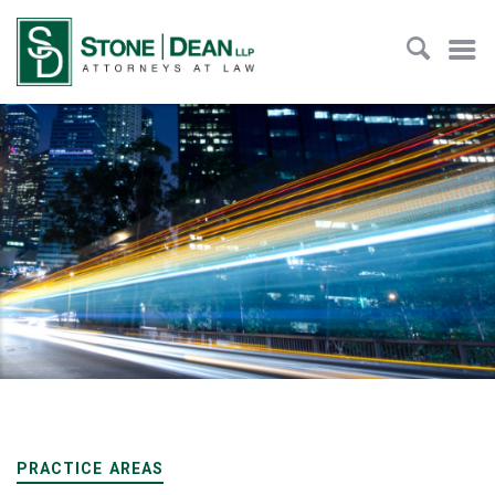
PRACTICE AREAS