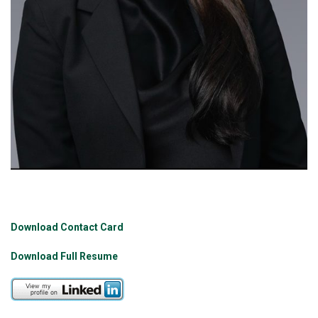
Download Contact Card
Download Full Resume