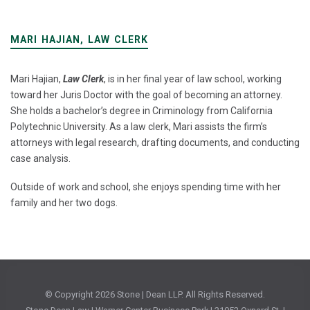
MARI HAJIAN, LAW CLERK
Mari Hajian,
Law Clerk
, is in her final year of law school, working
toward her Juris Doctor with the goal of becoming an attorney.
She holds a bachelor’s degree in Criminology from California
Polytechnic University. As a law clerk, Mari assists the firm’s
attorneys with legal research, drafting documents, and conducting
case analysis.
Outside of work and school, she enjoys spending time with her
family and her two dogs.
© Copyright
2026 Stone | Dean LLP. All Rights Reserved.