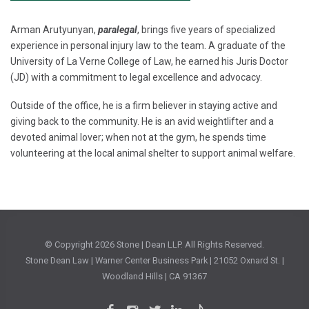
Arman Arutyunyan,
paralegal
, brings five years of specialized
experience in personal injury law to the team. A graduate of the
University of La Verne College of Law, he earned his Juris Doctor
(JD) with a commitment to legal excellence and advocacy.
Outside of the office, he is a firm believer in staying active and
giving back to the community. He is an avid weightlifter and a
devoted animal lover; when not at the gym, he spends time
volunteering at the local animal shelter to support animal welfare.
© Copyright
2026 Stone | Dean LLP. All Rights Reserved.
Stone Dean Law | Warner Center Business Park | 21052 Oxnard St. |
Woodland Hills | CA 91367