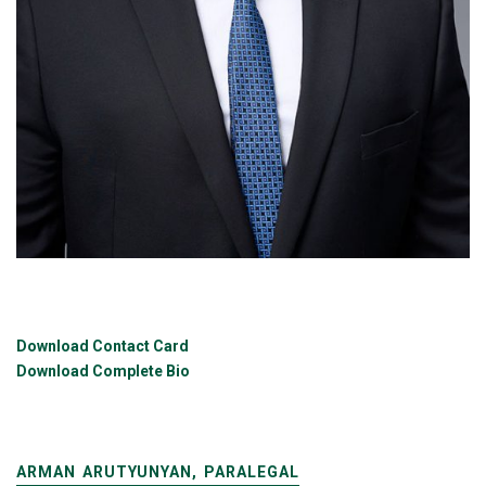
Download Contact Card
Download Complete Bio
ARMAN ARUTYUNYAN, PARALEGAL