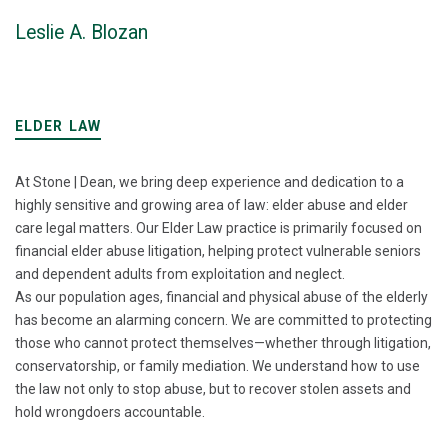
Leslie A. Blozan
ELDER LAW
At Stone | Dean, we bring deep experience and dedication to a
highly sensitive and growing area of law: elder abuse and elder
care legal matters. Our Elder Law practice is primarily focused on
financial elder abuse litigation, helping protect vulnerable seniors
and dependent adults from exploitation and neglect.
As our population ages, financial and physical abuse of the elderly
has become an alarming concern. We are committed to protecting
those who cannot protect themselves—whether through litigation,
conservatorship, or family mediation. We understand how to use
the law not only to stop abuse, but to recover stolen assets and
hold wrongdoers accountable.