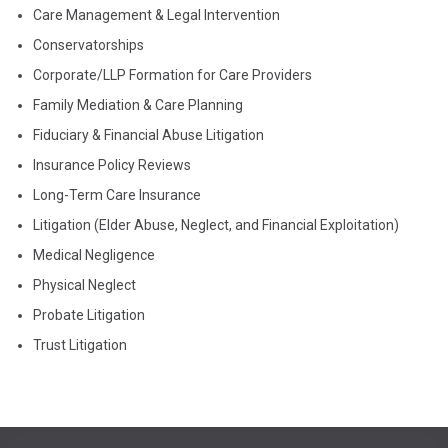
Care Management & Legal Intervention
Conservatorships
Corporate/LLP Formation for Care Providers
Family Mediation & Care Planning
Fiduciary & Financial Abuse Litigation
Insurance Policy Reviews
Long-Term Care Insurance
Litigation (Elder Abuse, Neglect, and Financial Exploitation)
Medical Negligence
Physical Neglect
Probate Litigation
Trust Litigation