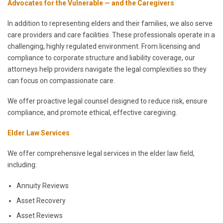
Advocates for the Vulnerable — and the Caregivers
In addition to representing elders and their families, we also serve
care providers and care facilities. These professionals operate in a
challenging, highly regulated environment. From licensing and
compliance to corporate structure and liability coverage, our
attorneys help providers navigate the legal complexities so they
can focus on compassionate care.
We offer proactive legal counsel designed to reduce risk, ensure
compliance, and promote ethical, effective caregiving.
Elder Law Services
We offer comprehensive legal services in the elder law field,
including:
Annuity Reviews
Asset Recovery
Asset Reviews