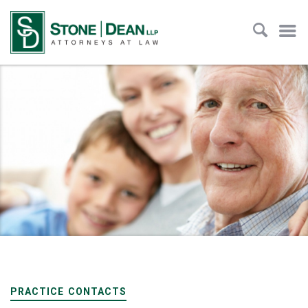
PRACTICE CONTACTS