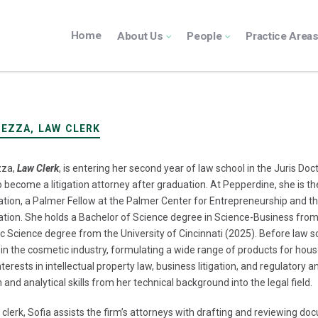
Home
About Us
People
Practice Area
IEZZA, LAW CLERK
zza,
Law Clerk
, is entering her second year of law school in the Juris D
to become a litigation attorney after graduation. At Pepperdine, she is th
tion, a Palmer Fellow at the Palmer Center for Entrepreneurship and 
tion. She holds a Bachelor of Science degree in Science-Business from
 Science degree from the University of Cincinnati (2025). Before law 
in the cosmetic industry, formulating a wide range of products for hou
nterests in intellectual property law, business litigation, and regulatory
 and analytical skills from her technical background into the legal field.
 clerk, Sofia assists the firm’s attorneys with drafting and reviewing do