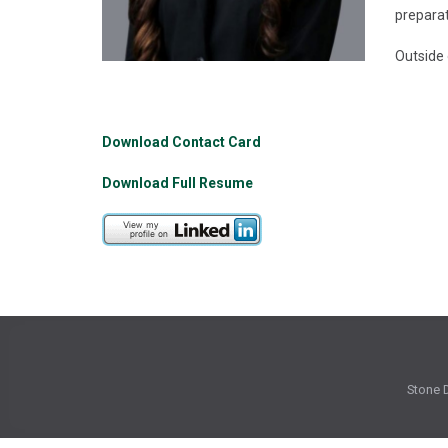
preparat
Outside 
Download Contact Card
Download Full Resume
Stone D