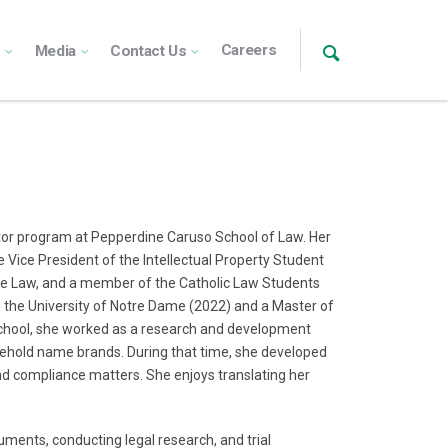
Careers
s
Media
Contact Us
octor program at Pepperdine Caruso School of Law. Her
e Vice President of the Intellectual Property Student
the Law, and a member of the Catholic Law Students
 the University of Notre Dame (2022) and a Master of
school, she worked as a research and development
sehold name brands. During that time, she developed
 and compliance matters. She enjoys translating her
cuments, conducting legal research, and trial