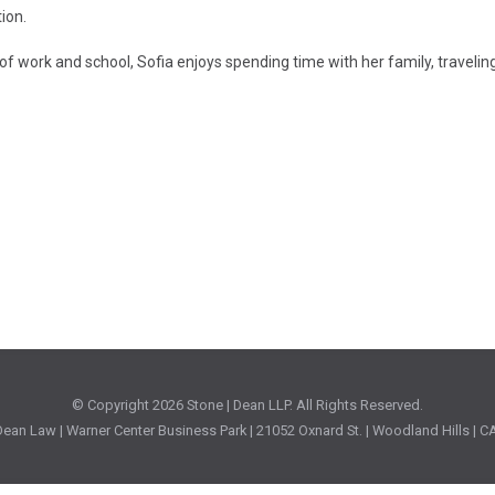
ion.
of work and school, Sofia enjoys spending time with her family, traveling,
© Copyright
2026 Stone | Dean LLP. All Rights Reserved.
ean Law | Warner Center Business Park | 21052 Oxnard St. | Woodland Hills | 