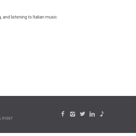
 and listening to Italian music.
CA 91367