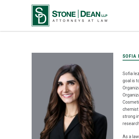
SOFIA 
Sofia Ie
goal is 
Organiza
Organiza
Cosmetic
chemist 
strong i
research
As a law