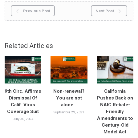
Previous Post
Next Post
Related Articles
9th Circ. Affirms
Non-renewal?
California
Dismissal Of
You are not
Pushes Back on
Calif. Virus
alone…
NAIC Rebate-
Coverage Suit
Friendly
September 29, 2021
Amendments to
July 30, 2024
Century-Old
Model Act