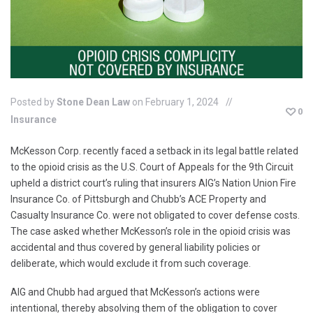
Posted by
Stone Dean Law
on February 1, 2024
0
Insurance
McKesson Corp. recently faced a setback in its legal battle related
to the opioid crisis as the U.S. Court of Appeals for the 9th Circuit
upheld a district court’s ruling that insurers AIG’s Nation Union Fire
Insurance Co. of Pittsburgh and Chubb’s ACE Property and
Casualty Insurance Co. were not obligated to cover defense costs.
The case asked whether McKesson’s role in the opioid crisis was
accidental and thus covered by general liability policies or
deliberate, which would exclude it from such coverage.
AIG and Chubb had argued that McKesson’s actions were
intentional, thereby absolving them of the obligation to cover