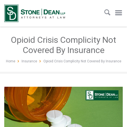
Opioid Crisis Complicity Not
Covered By Insurance
Home
Insurance
Opioid Crisis Complicity Not Covered By Insurance