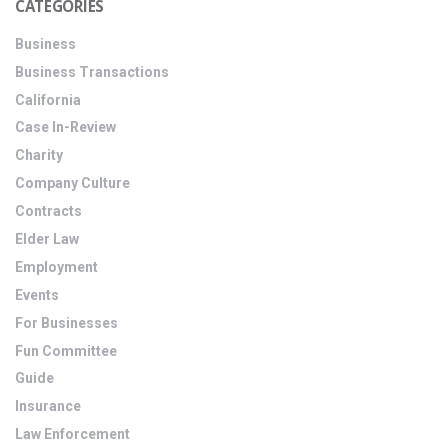
CATEGORIES
Business
Business Transactions
California
Case In-Review
Charity
Company Culture
Contracts
Elder Law
Employment
Events
For Businesses
Fun Committee
Guide
Insurance
Law Enforcement