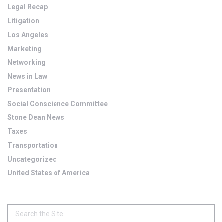
Legal Recap
Litigation
Los Angeles
Marketing
Networking
News in Law
Presentation
Social Conscience Committee
Stone Dean News
Taxes
Transportation
Uncategorized
United States of America