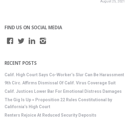
August 25, 2021
FIND US ON SOCIAL MEDIA
RECENT POSTS
Calif. High Court Says Co-Worker’s Slur Can Be Harassment
9th Circ. Affirms Dismissal Of Calif. Virus Coverage Suit
Calif. Justices Lower Bar For Emotional Distress Damages
The Gig Is Up = Proposition 22 Rules Constitutional by
California’s High Court
Renters Rejoice At Reduced Security Deposits