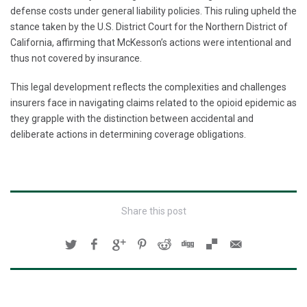
defense costs under general liability policies. This ruling upheld the
stance taken by the U.S. District Court for the Northern District of
California, affirming that McKesson’s actions were intentional and
thus not covered by insurance.
This legal development reflects the complexities and challenges
insurers face in navigating claims related to the opioid epidemic as
they grapple with the distinction between accidental and
deliberate actions in determining coverage obligations.
Share this post