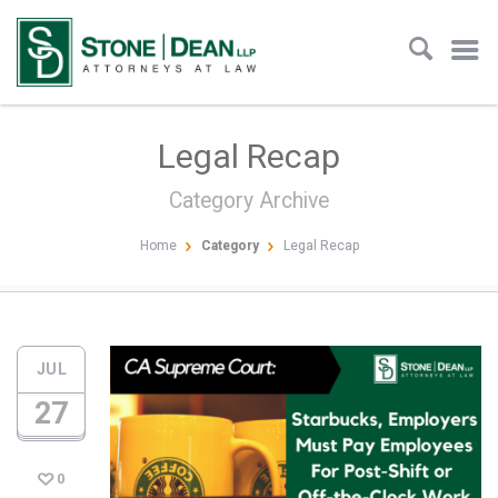
Legal Recap
Category Archive
Home
Category
Legal Recap
JUL
27
0