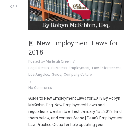
0
New Employment Laws for
2018
Posted by
Marleigh Green
Legal Recap
Business
Employment
Law Enforcement
Los Angeles
Guide
Company Culture
No Comments
Guide to New Employment Laws for 2018 By Robyn
McKibbin, Esq. New Employment Laws and
regulations went in to effect January 1st, 2018. Find
them below, and contact Stone | Dean’s Employment
Law Practice Group for help updating your