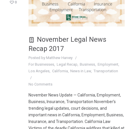
0
November Legal News
Recap 2017
Posted by
Matthew Harvey
For Businesses
Legal Recap
Business
Employment
Los Angeles
California
News in Law
Transportation
No Comments
November News Update — California, Employment,
Business, Insurance, Transportation November’s
trending legal updates, court decisions, and
important news in California, Employment, Business,
Insurance, and Transportation. California Law
Victims of the deadly California wildfires that killed at