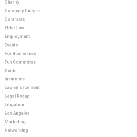
Charity
Company Culture
Contracts
Elder Law
Employment
Events
For Businesses
Fun Committee
Guide
Insurance
Law Enforcement
Legal Recap
Litigation
Los Angeles
Marketing
Networking