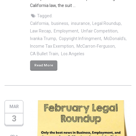
California law, the suit …
Tagged:
California
business
insurance
Legal Roundup
Law Recap
Employment
Unfair Competition
Ivanka Trump
Copyright Infringment
McDonald’s
Income Tax Exemption
McCarron-Ferguson
CA Bullet Train
Los Angeles
Read More
MAR
3