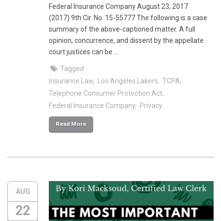
Federal Insurance Company August 23, 2017
(2017) 9th Cir. No. 15-55777 The following is a case
summary of the above-captioned matter. A full
opinion, concurrence, and dissent by the appellate
court justices can be …
Tagged:
Insurance Law
Los Angeles Lakers
TCPA
Telephone Consumer Protection Act
Federal Insurance Company
Privacy
Read More
AUG
22