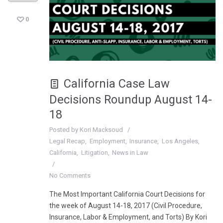
0
California Case Law
Decisions Roundup August 14-
18
Posted by
Kori Macksoud
Legal Recap
Employment
Insurance
Los Angeles
California
Litigation
News in Law
No Comments
The Most Important California Court Decisions for
the week of August 14-18, 2017 (Civil Procedure,
Insurance, Labor & Employment, and Torts) By Kori