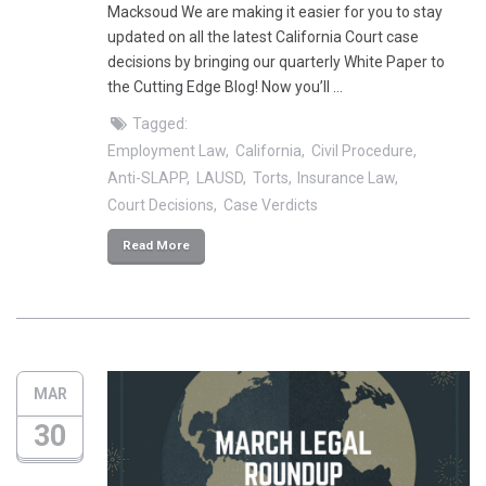
Macksoud We are making it easier for you to stay
updated on all the latest California Court case
decisions by bringing our quarterly White Paper to
the Cutting Edge Blog! Now you’ll …
Tagged:
Employment Law
California
Civil Procedure
Anti-SLAPP
LAUSD
Torts
Insurance Law
Court Decisions
Case Verdicts
Read More
MAR
30