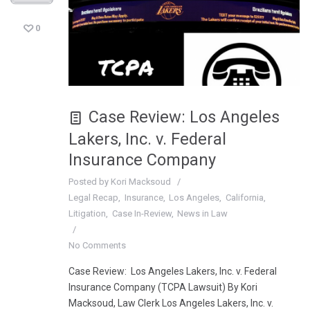
0
Case Review: Los Angeles
Lakers, Inc. v. Federal
Insurance Company
Posted by
Kori Macksoud
Legal Recap
Insurance
Los Angeles
California
Litigation
Case In-Review
News in Law
No Comments
Case Review: Los Angeles Lakers, Inc. v. Federal
Insurance Company (TCPA Lawsuit) By Kori
Macksoud, Law Clerk Los Angeles Lakers, Inc. v.