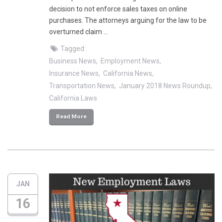
decision to not enforce sales taxes on online
purchases. The attorneys arguing for the law to be
overturned claim …
Tagged:
Business News
Employment News
Insurance News
California News
Transportation News
January 2018 News Roundup
California Laws
Read More
JAN
16