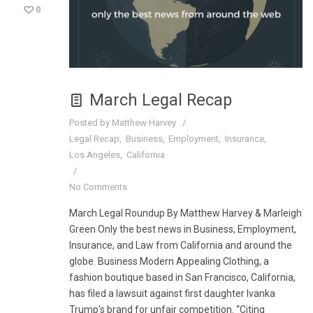
0
March Legal Recap
Posted by
Matthew Harvey
Legal Recap
Business
Employment
Insurance
Los Angeles
California
No Comments
March Legal Roundup By Matthew Harvey & Marleigh
Green Only the best news in Business, Employment,
Insurance, and Law from California and around the
globe. Business Modern Appealing Clothing, a
fashion boutique based in San Francisco, California,
has filed a lawsuit against first daughter Ivanka
Trump’s brand for unfair competition. “Citing