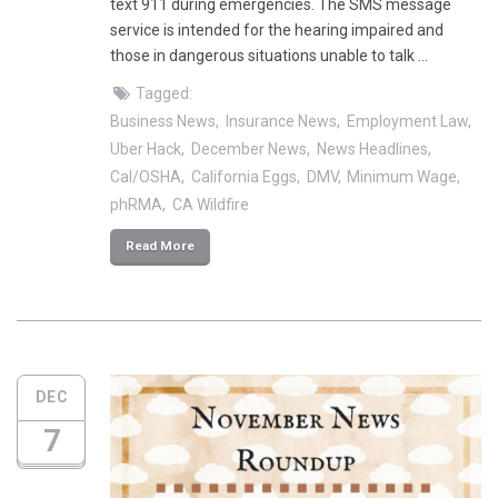
text 911 during emergencies. The SMS message
service is intended for the hearing impaired and
those in dangerous situations unable to talk …
Tagged:
Business News
Insurance News
Employment Law
Uber Hack
December News
News Headlines
Cal/OSHA
California Eggs
DMV
Minimum Wage
phRMA
CA Wildfire
Read More
DEC
7