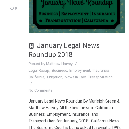
0
January Legal News
Roundup 2018
Posted by
Matthew Harvey
Legal Recap
Business
Employment
Insurance
California
Litigation
News in Law
Transportation
No Comments
January Legal News Roundup By Marleigh Green &
Matthew Harvey All the best news in California,
Business, Employment, Insurance, and
Transportation for January, 2018. California News
The Supreme Court is being asked to revisit a 1992