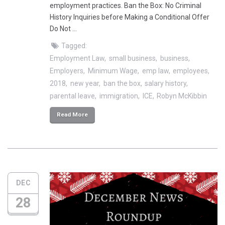
employment practices. Ban the Box: No Criminal
History Inquiries before Making a Conditional Offer
Do Not …
Tagged:
Employment Law
small business
business
Employers
Minimum Wage
emp law
employees
2018
new year
ban the box
salary history
parental leave
immigration
ICE
Robyn McKibbin
Read More
DEC
28