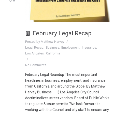
0
February Legal Recap
Posted by
Matthew Harvey
Legal Recap
Business
Employment
Insurance
Los Angeles
California
No Comments
February Legal Roundup The most important
headlines in business, employment, and insurance
from California and around the Globe. By Matthew
Harvey Business — 1) Los Angeles City Council
decriminalizes street vendors; Board of Public Works
to regulate & issue permits “We look forward to
working with the Council and city staff to ensure any