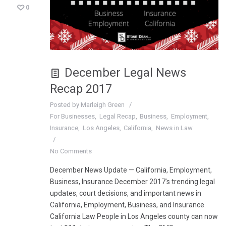
0
December Legal News
Recap 2017
Posted by
Marleigh Green
For Businesses
Legal Recap
Business
Employment
Insurance
Los Angeles
California
News in Law
No Comments
December News Update — California, Employment,
Business, Insurance December 2017’s trending legal
updates, court decisions, and important news in
California, Employment, Business, and Insurance.
California Law People in Los Angeles county can now