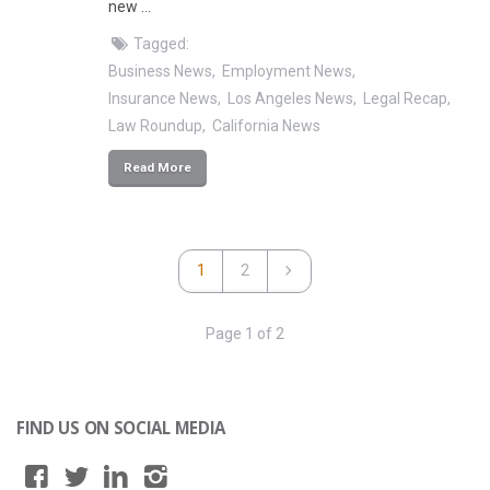
new …
Tagged:
Business News
Employment News
Insurance News
Los Angeles News
Legal Recap
Law Roundup
California News
Read More
1
2
Page 1 of 2
FIND US ON SOCIAL MEDIA