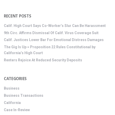
RECENT POSTS
Calif. High Court Says Co-Worker’s Slur Can Be Harassment
9th Circ. Affirms Dismissal Of Calif. Virus Coverage Suit
Calif. Justices Lower Bar For Emotional Distress Damages
The Gig Is Up = Proposition 22 Rules Constitutional by
California’s High Court
Renters Rejoice At Reduced Security Deposits
CATEGORIES
Business
Business Transactions
California
Case In-Review