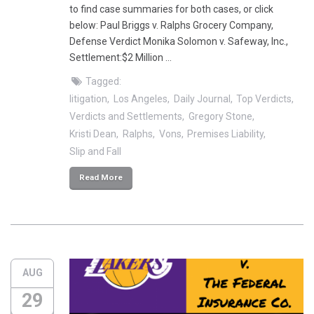
to find case summaries for both cases, or click
below: Paul Briggs v. Ralphs Grocery Company,
Defense Verdict Monika Solomon v. Safeway, Inc.,
Settlement:$2 Million …
Tagged:
litigation
Los Angeles
Daily Journal
Top Verdicts
Verdicts and Settlements
Gregory Stone
Kristi Dean
Ralphs
Vons
Premises Liability
Slip and Fall
Read More
AUG
29