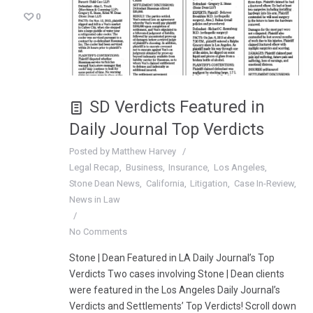
0
SD Verdicts Featured in
Daily Journal Top Verdicts
Posted by
Matthew Harvey
Legal Recap
Business
Insurance
Los Angeles
Stone Dean News
California
Litigation
Case In-Review
News in Law
No Comments
Stone | Dean Featured in LA Daily Journal’s Top
Verdicts Two cases involving Stone | Dean clients
were featured in the Los Angeles Daily Journal’s
Verdicts and Settlements’ Top Verdicts! Scroll down