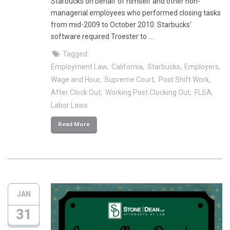
Starbucks on behalf of himself and other non-
managerial employees who performed closing tasks
from mid-2009 to October 2010. Starbucks’
software required Troester to …
Tagged:
Employment Law
California
Starbucks
Employers
Wage and Hour
Supreme Court
Post Shift Work
After Clock Out
Working Post Clocking Out
FLSA
Labor Laws
Read More
JAN
31