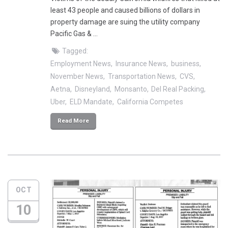
least 43 people and caused billions of dollars in
property damage are suing the utility company
Pacific Gas & …
Tagged:
Employment News
Insurance News
business
November News
Transportation News
CVS
Aetna
Disneyland
Monsanto
Del Real Packing
Uber
ELD Mandate
California Competes
Read More
OCT
10