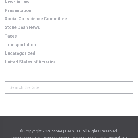
News in Law
Presentation
Social Conscience Committee
Stone Dean News
Taxes
Transportation
Uncategorized
United States of America
© Copyright
2026 Stone | Dean LLP. All Rights Reserved.