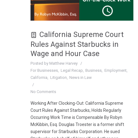
California Supreme Court
Rules Against Starbucks in
Wage and Hour Case
Posted by
Matthew Harvey
For Businesses
Legal Recap
Business
Employment
California
Litigation
News in Law
No Comments
Working After Clocking-Out: California Supreme
Court Rules Against Starbucks, Holds Regularly
Occurring Work Time is Compensable By Robyn
McKibbin, Esq. Douglas Troester is a former shift
supervisor for Starbucks Corporation. He sued