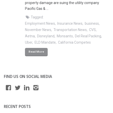
property damage are suing the utility company
Pacific Gas & …
Tagged:
Employment News
Insurance News
business
November News
Transportation News
CVS
Aetna
Disneyland
Monsanto
Del Real Packing
Uber
ELD Mandate
California Competes
Read More
FIND US ON SOCIAL MEDIA
RECENT POSTS