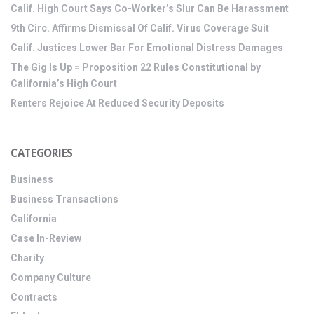
Calif. High Court Says Co-Worker’s Slur Can Be Harassment
9th Circ. Affirms Dismissal Of Calif. Virus Coverage Suit
Calif. Justices Lower Bar For Emotional Distress Damages
The Gig Is Up = Proposition 22 Rules Constitutional by
California’s High Court
Renters Rejoice At Reduced Security Deposits
CATEGORIES
Business
Business Transactions
California
Case In-Review
Charity
Company Culture
Contracts