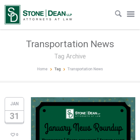
Transportation News
Tag Archive
Home
Tag
Transportation News
JAN
31
0