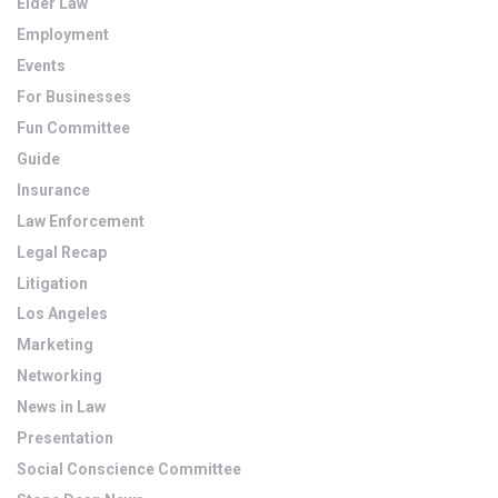
Elder Law
Employment
Events
For Businesses
Fun Committee
Guide
Insurance
Law Enforcement
Legal Recap
Litigation
Los Angeles
Marketing
Networking
News in Law
Presentation
Social Conscience Committee