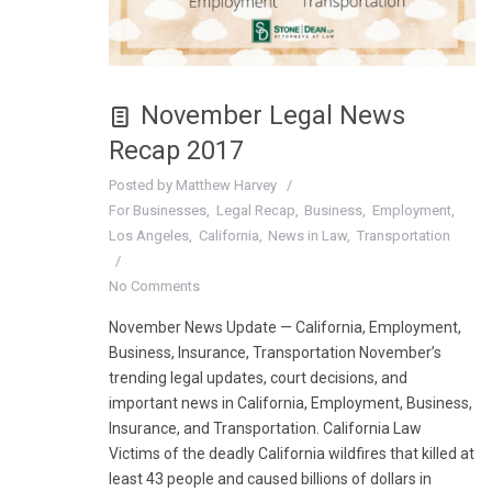
November Legal News
Recap 2017
Posted by
Matthew Harvey
For Businesses
Legal Recap
Business
Employment
Los Angeles
California
News in Law
Transportation
No Comments
November News Update — California, Employment,
Business, Insurance, Transportation November’s
trending legal updates, court decisions, and
important news in California, Employment, Business,
Insurance, and Transportation. California Law
Victims of the deadly California wildfires that killed at
least 43 people and caused billions of dollars in