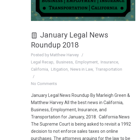
January Legal News
Roundup 2018
Posted by
Matthew Harvey
Legal Recap
Business
Employment
Insurance
California
Litigation
News in Law
Transportation
No Comments
January Legal News Roundup By Marleigh Green &
Matthew Harvey All the best news in California,
Business, Employment, Insurance, and
Transportation for January, 2018. California News
The Supreme Court is being asked to revisit a 1992
decision to not enforce sales taxes on online
purchases. The attorneys arguing for the law to be