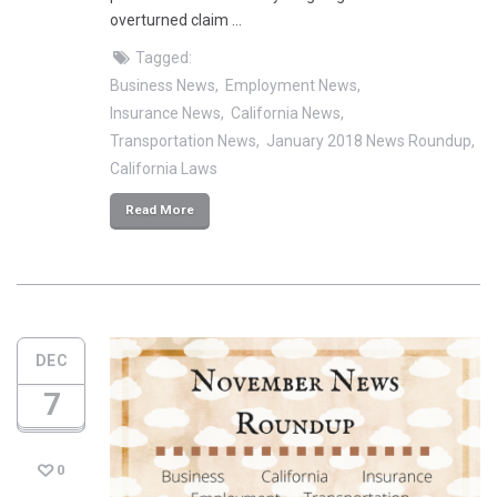
overturned claim …
Tagged:
Business News
Employment News
Insurance News
California News
Transportation News
January 2018 News Roundup
California Laws
Read More
DEC
7
0