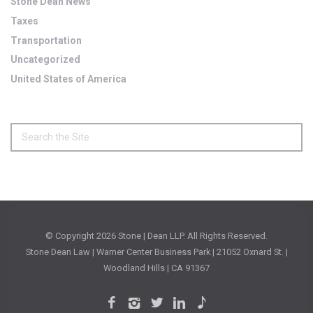
Stone Dean News
Taxes
Transportation
Uncategorized
United States of America
© Copyright
2026 Stone | Dean LLP. All Rights Reserved.
Stone Dean Law | Warner Center Business Park | 21052 Oxnard St. |
Woodland Hills | CA 91367