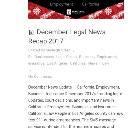
December Legal News
Recap 2017
Posted by
Marleigh Green
For Businesses
Legal Recap
Business
Employment
Insurance
Los Angeles
California
News in Law
No Comments
December News Update — California, Employment,
Business, Insurance December 2017’s trending legal
updates, court decisions, and important news in
California, Employment, Business, and Insurance.
California Law People in Los Angeles county can now
text 911 during emergencies. The SMS message
service is intended for the hearing impaired and