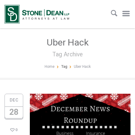
Uber Hack
Tag Archive
Home
Tag
Uber Hack
DEC
28
0