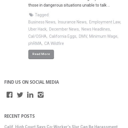
those in dangerous situations unable to talk …
Tagged:
Business News
Insurance News
Employment Law
Uber Hack
December News
News Headlines
Cal/OSHA
California Eggs
DMV
Minimum Wage
phRMA
CA Wildfire
Read More
FIND US ON SOCIAL MEDIA
RECENT POSTS
Calif. High Court Says Co-Worker’s Slur Can Be Harassment