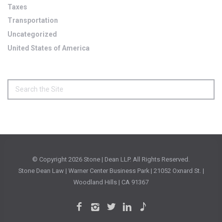
Taxes
Transportation
Uncategorized
United States of America
© Copyright
2026 Stone | Dean LLP. All Rights Reserved.
Stone Dean Law | Warner Center Business Park | 21052 Oxnard St. |
Woodland Hills | CA 91367