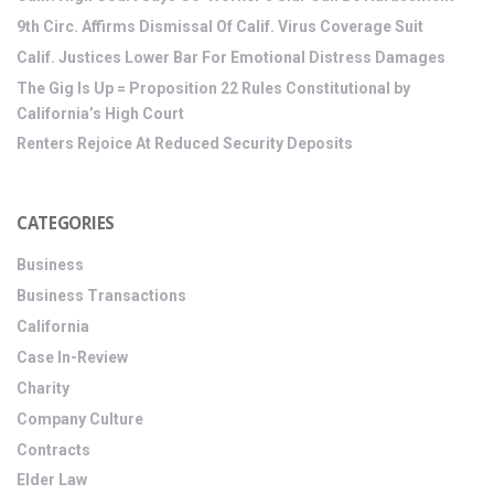
9th Circ. Affirms Dismissal Of Calif. Virus Coverage Suit
Calif. Justices Lower Bar For Emotional Distress Damages
The Gig Is Up = Proposition 22 Rules Constitutional by
California’s High Court
Renters Rejoice At Reduced Security Deposits
CATEGORIES
Business
Business Transactions
California
Case In-Review
Charity
Company Culture
Contracts
Elder Law