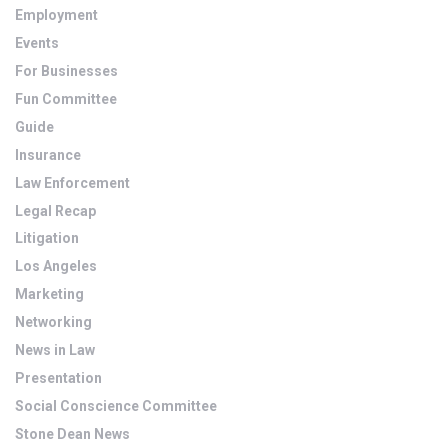
Employment
Events
For Businesses
Fun Committee
Guide
Insurance
Law Enforcement
Legal Recap
Litigation
Los Angeles
Marketing
Networking
News in Law
Presentation
Social Conscience Committee
Stone Dean News