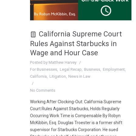
California Supreme Court
Rules Against Starbucks in
Wage and Hour Case
Posted by
Matthew Harvey
For Businesses
Legal Recap
Business
Employment
California
Litigation
News in Law
No Comments
Working After Clocking-Out: California Supreme
Court Rules Against Starbucks, Holds Regularly
Occurring Work Time is Compensable By Robyn
McKibbin, Esq. Douglas Troester is a former shift
supervisor for Starbucks Corporation. He sued