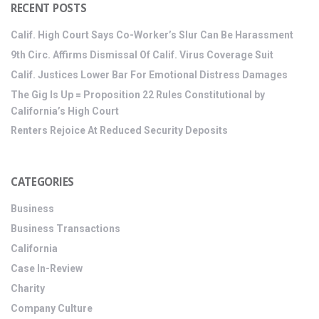
RECENT POSTS
Calif. High Court Says Co-Worker’s Slur Can Be Harassment
9th Circ. Affirms Dismissal Of Calif. Virus Coverage Suit
Calif. Justices Lower Bar For Emotional Distress Damages
The Gig Is Up = Proposition 22 Rules Constitutional by
California’s High Court
Renters Rejoice At Reduced Security Deposits
CATEGORIES
Business
Business Transactions
California
Case In-Review
Charity
Company Culture