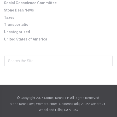
Social Conscience Committee
Stone Dean News
Taxes
Transportation
Uncategorized
United States of America
© Copyright
2026 Stone | Dean LLP. All Rights Reserved.
Stone Dean Law | Warner Center Business Park | 21052 Oxnard St. |
Woodland Hills | CA 91367