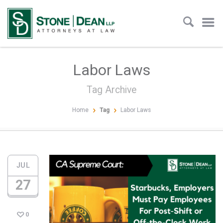
Labor Laws
Tag Archive
Home
Tag
Labor Laws
JUL
27
0