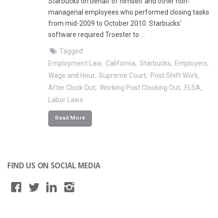
Starbucks on behalf of himself and other non-
managerial employees who performed closing tasks
from mid-2009 to October 2010. Starbucks’
software required Troester to …
Tagged:
Employment Law
California
Starbucks
Employers
Wage and Hour
Supreme Court
Post Shift Work
After Clock Out
Working Post Clocking Out
FLSA
Labor Laws
Read More
FIND US ON SOCIAL MEDIA