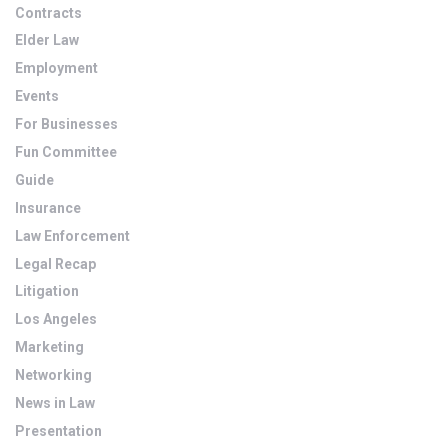
Contracts
Elder Law
Employment
Events
For Businesses
Fun Committee
Guide
Insurance
Law Enforcement
Legal Recap
Litigation
Los Angeles
Marketing
Networking
News in Law
Presentation