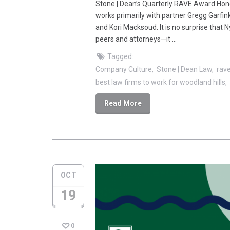
Stone | Dean’s Quarterly RAVE Award Hono
works primarily with partner Gregg Garfi
and Kori Macksoud. It is no surprise that 
peers and attorneys—it …
Tagged:
Company Culture
Stone | Dean Law
rav
best law firms to work for woodland hills
Read More
OCT
19
0