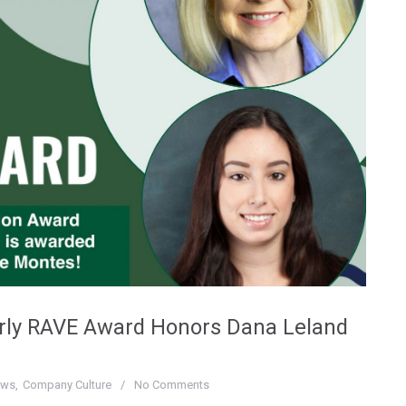
erly RAVE Award Honors Dana Leland
ews
Company Culture
No Comments