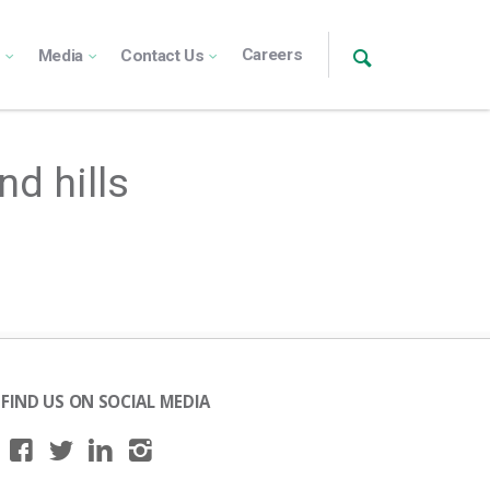
Careers
s
Media
Contact Us
nd hills
FIND US ON SOCIAL MEDIA