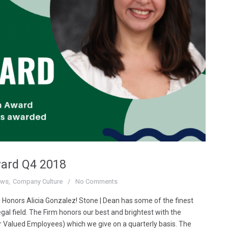
ward Q4 2018
ews
Company Culture
No Comments
 Honors Alicia Gonzalez! Stone | Dean has some of the finest
egal field. The Firm honors our best and brightest with the
r Valued Employees) which we give on a quarterly basis. The