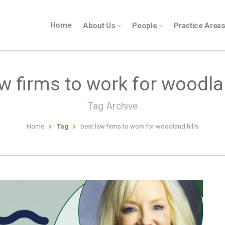
Home
About Us
People
Practice Area
w firms to work for woodla
Tag Archive
Home
Tag
best law firms to work for woodland hills