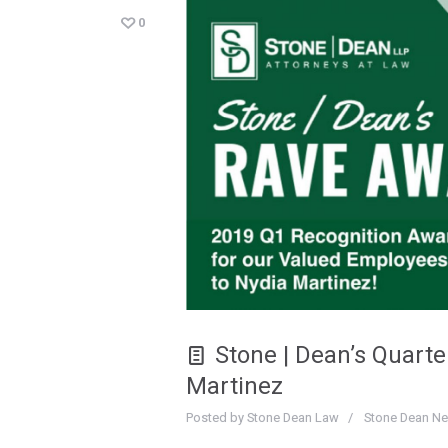
0
Stone | Dean’s Quart
Martinez
Posted by
Stone Dean Law
Stone Dean N