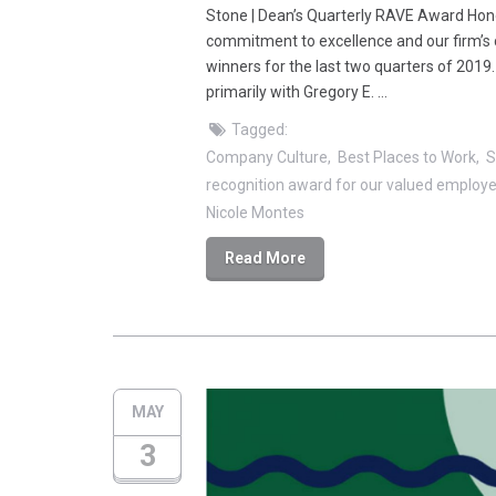
Stone | Dean’s Quarterly RAVE Award Hon
commitment to excellence and our firm’s 
winners for the last two quarters of 2019
primarily with Gregory E. …
Tagged:
Company Culture
Best Places to Work
S
recognition award for our valued employ
Nicole Montes
Read More
MAY
3