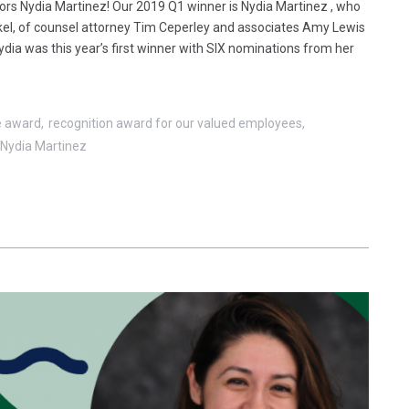
rs Nydia Martinez! Our 2019 Q1 winner is Nydia Martinez , who
nkel, of counsel attorney Tim Ceperley and associates Amy Lewis
Nydia was this year’s first winner with SIX nominations from her
e award
recognition award for our valued employees
Nydia Martinez