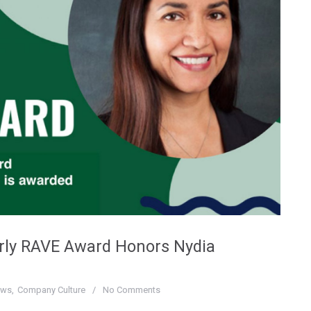
erly RAVE Award Honors Nydia
ews
Company Culture
No Comments