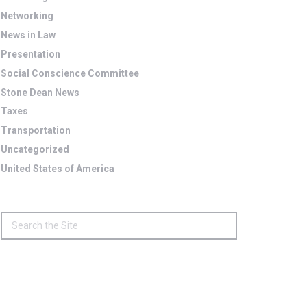
Networking
News in Law
Presentation
Social Conscience Committee
Stone Dean News
Taxes
Transportation
Uncategorized
United States of America