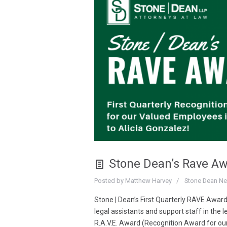
Stone Dean’s Rave A
Posted by
Matthew Harvey
Stone Dean N
Stone | Dean’s First Quarterly RAVE Award
legal assistants and support staff in the l
R.A.V.E. Award (Recognition Award for ou