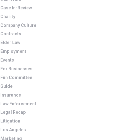
Case In-Review
Charity
Company Culture
Contracts
Elder Law
Employment
Events
For Businesses
Fun Committee
Guide
Insurance
Law Enforcement
Legal Recap
Litigation
Los Angeles
Marketing