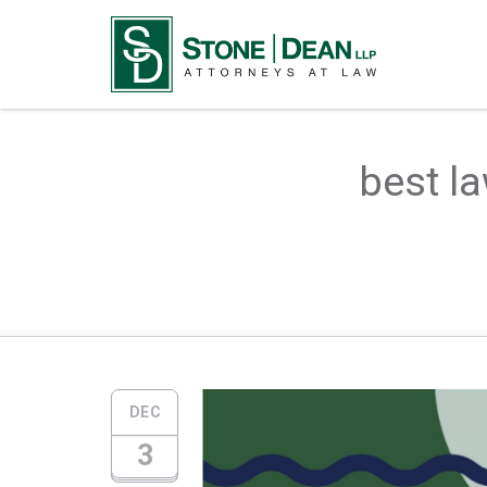
best la
DEC
3