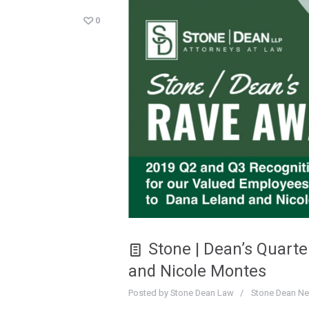
0
Stone | Dean’s Quart
and Nicole Montes
Posted by
Stone Dean Law
Stone Dean N