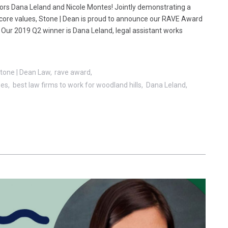
ors Dana Leland and Nicole Montes! Jointly demonstrating a
core values, Stone | Dean is proud to announce our RAVE Award
. Our 2019 Q2 winner is Dana Leland, legal assistant works
tone | Dean Law
rave award
ees
best law firms to work for woodland hills
Dana Leland