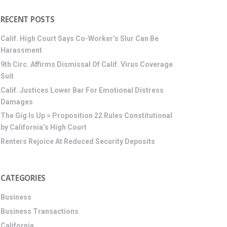
RECENT POSTS
Calif. High Court Says Co-Worker’s Slur Can Be
Harassment
9th Circ. Affirms Dismissal Of Calif. Virus Coverage
Suit
Calif. Justices Lower Bar For Emotional Distress
Damages
The Gig Is Up = Proposition 22 Rules Constitutional
by California’s High Court
Renters Rejoice At Reduced Security Deposits
CATEGORIES
Business
Business Transactions
California