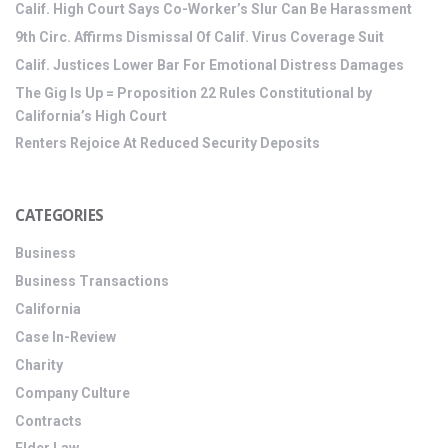
Calif. High Court Says Co-Worker’s Slur Can Be Harassment
9th Circ. Affirms Dismissal Of Calif. Virus Coverage Suit
Calif. Justices Lower Bar For Emotional Distress Damages
The Gig Is Up = Proposition 22 Rules Constitutional by
California’s High Court
Renters Rejoice At Reduced Security Deposits
CATEGORIES
Business
Business Transactions
California
Case In-Review
Charity
Company Culture
Contracts