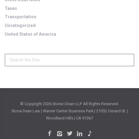
Taxes
Transportation
Uncategorized
United States of America
© Copyright
2026 Stone | Dean LLP. All Rights Reserved.
Stone Dean Law | Warner Center Business Park | 21052 Oxnard St. |
Woodland Hills | CA 91367