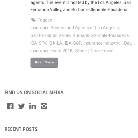
agents. The event is hosted by the Los Angeles, San
Fernando Valley, and Burbank-Glendale-Pasadena …
Tagged:
Insurance Brokers and Agents of Los Angeles
San Fernando Valley
Burbank-Glendale-Pasadena
IBA-SFV
IBA-LA
IBA-BGP
Insurance Industry
I-Day
Insurance Event 2018
Stone | Dean Exhibit
Read More
FIND US ON SOCIAL MEDIA
RECENT POSTS