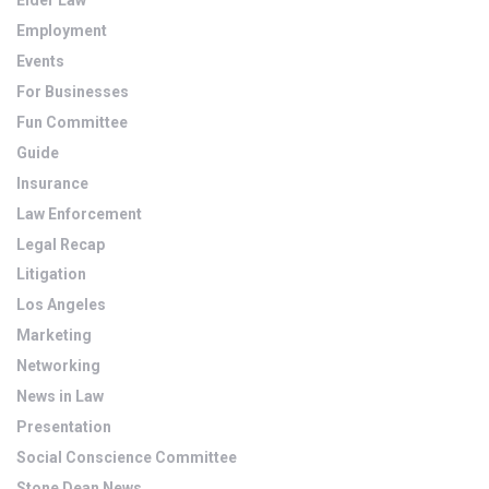
Elder Law
Employment
Events
For Businesses
Fun Committee
Guide
Insurance
Law Enforcement
Legal Recap
Litigation
Los Angeles
Marketing
Networking
News in Law
Presentation
Social Conscience Committee
Stone Dean News