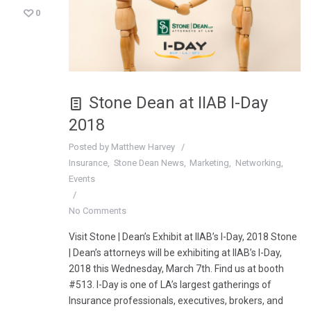
0
Stone Dean at IIAB I-Day
2018
Posted by
Matthew Harvey
Insurance
Stone Dean News
Marketing
Networking
Events
No Comments
Visit Stone | Dean’s Exhibit at IIAB’s I-Day, 2018 Stone
| Dean’s attorneys will be exhibiting at IIAB’s I-Day,
2018 this Wednesday, March 7th. Find us at booth
#513. I-Day is one of LA’s largest gatherings of
Insurance professionals, executives, brokers, and