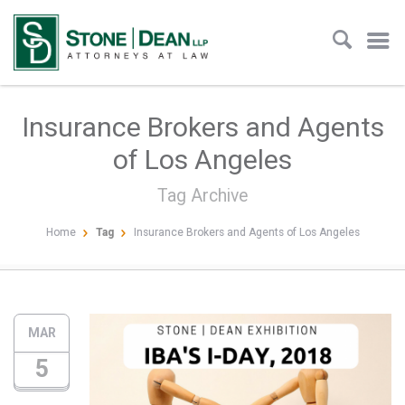
Insurance Brokers and Agents
of Los Angeles
Tag Archive
Home
Tag
Insurance Brokers and Agents of Los Angeles
MAR
5