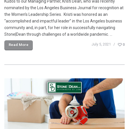
Kudos to our Managing Partner, Kristi Dean, who was recently
nominated by the Los Angeles Business Journal for recognition at
the Women’s Leadership Series. Kristi was honored as an
“accomplished and impactful leader” in the Los Angeles business
community and, in part, for her role in successfully navigating
Stone|Dean through challenges of a worldwide pandemic. …
July 5, 2021
0
Read More