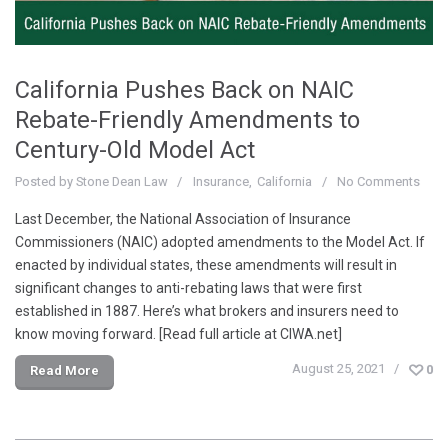
California Pushes Back on NAIC
Rebate-Friendly Amendments to
Century-Old Model Act
Posted by
Stone Dean Law
Insurance
California
No Comments
Last December, the National Association of Insurance
Commissioners (NAIC) adopted amendments to the Model Act. If
enacted by individual states, these amendments will result in
significant changes to anti-rebating laws that were first
established in 1887. Here’s what brokers and insurers need to
know moving forward. [Read full article at CIWA.net]
August 25, 2021
0
Read More