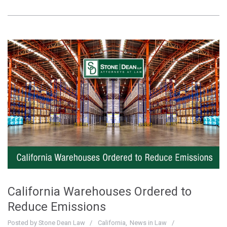
California Warehouses Ordered to
Reduce Emissions
Posted by
Stone Dean Law
California
News in Law