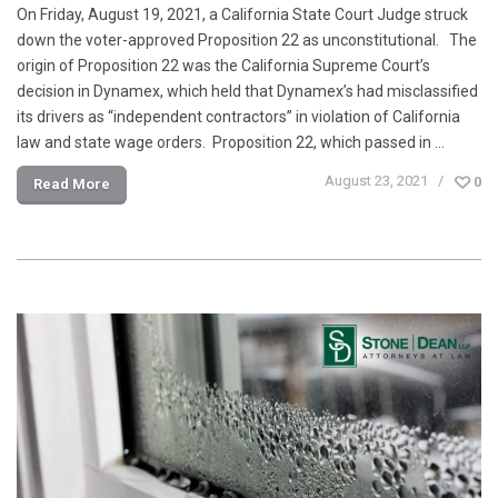
On Friday, August 19, 2021, a California State Court Judge struck
down the voter-approved Proposition 22 as unconstitutional. The
origin of Proposition 22 was the California Supreme Court’s
decision in Dynamex, which held that Dynamex’s had misclassified
its drivers as “independent contractors” in violation of California
law and state wage orders. Proposition 22, which passed in …
August 23, 2021
0
Read More