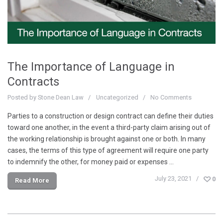
The Importance of Language in
Contracts
Posted by
Stone Dean Law
Uncategorized
No Comments
Parties to a construction or design contract can define their duties
toward one another, in the event a third-party claim arising out of
the working relationship is brought against one or both. In many
cases, the terms of this type of agreement will require one party
to indemnify the other, for money paid or expenses …
July 23, 2021
0
Read More