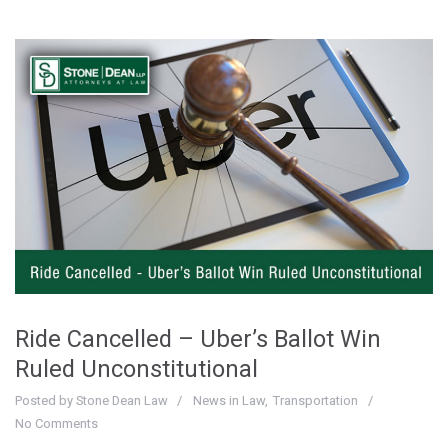
Ride Cancelled – Uber’s Ballot Win
Ruled Unconstitutional
Posted by
Stone Dean Law
News in Law
Transportation
No Comments