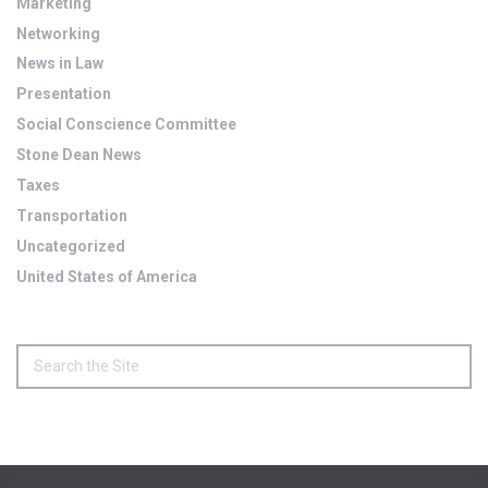
Marketing
Networking
News in Law
Presentation
Social Conscience Committee
Stone Dean News
Taxes
Transportation
Uncategorized
United States of America