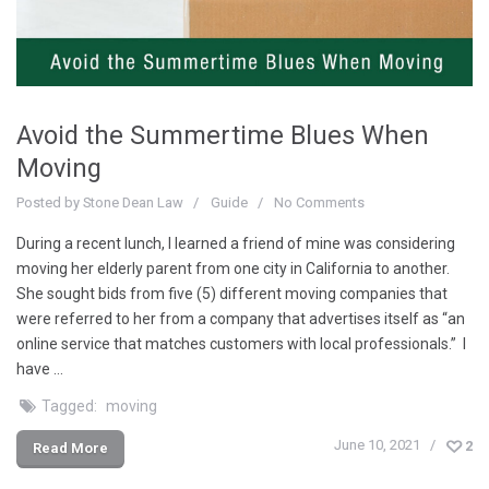
Avoid the Summertime Blues When
Moving
Posted by
Stone Dean Law
Guide
No Comments
During a recent lunch, I learned a friend of mine was considering
moving her elderly parent from one city in California to another.
She sought bids from five (5) different moving companies that
were referred to her from a company that advertises itself as “an
online service that matches customers with local professionals.” I
have …
Tagged:
moving
June 10, 2021
2
Read More