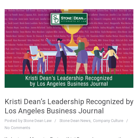
Kristi Dean’s Leadership Recognized by
Los Angeles Business Journal
Posted by
Stone Dean Law
Stone Dean News
Company Culture
No Comments