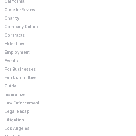
California
Case In-Review
Charity
Company Culture
Contracts
Elder Law
Employment
Events
For Businesses
Fun Committee
Guide
Insurance
Law Enforcement
Legal Recap
Litigation
Los Angeles