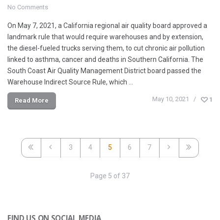
No Comments
On May 7, 2021, a California regional air quality board approved a
landmark rule that would require warehouses and by extension,
the diesel-fueled trucks serving them, to cut chronic air pollution
linked to asthma, cancer and deaths in Southern California. The
South Coast Air Quality Management District board passed the
Warehouse Indirect Source Rule, which …
May 10, 2021
1
Read More
3
4
5
6
7
Page 5 of 37
FIND US ON SOCIAL MEDIA