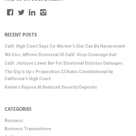
RECENT POSTS
Calif. High Court Says Co-Worker’s Slur Can Be Harassment
9th Circ. Affirms Dismissal Of Calif. Virus Coverage Suit
Calif. Justices Lower Bar For Emotional Distress Damages
The Gig Is Up = Proposition 22 Rules Constitutional by
California’s High Court
Renters Rejoice At Reduced Security Deposits
CATEGORIES
Business
Business Transactions