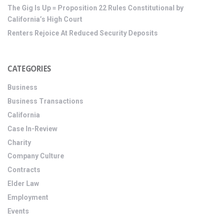
The Gig Is Up = Proposition 22 Rules Constitutional by
California’s High Court
Renters Rejoice At Reduced Security Deposits
CATEGORIES
Business
Business Transactions
California
Case In-Review
Charity
Company Culture
Contracts
Elder Law
Employment
Events