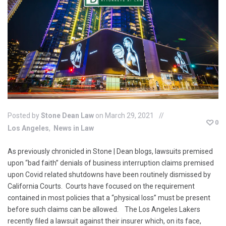
Posted by
Stone Dean Law
on March 29, 2021
0
Los Angeles
News in Law
As previously chronicled in Stone | Dean blogs, lawsuits premised
upon “bad faith” denials of business interruption claims premised
upon Covid related shutdowns have been routinely dismissed by
California Courts. Courts have focused on the requirement
contained in most policies that a “physical loss” must be present
before such claims can be allowed. The Los Angeles Lakers
recently filed a lawsuit against their insurer which, on its face,