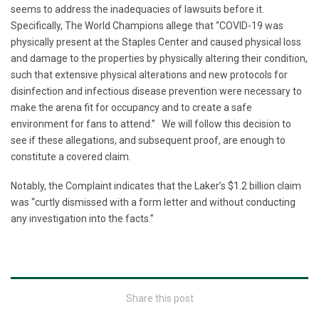
seems to address the inadequacies of lawsuits before it.
Specifically, The World Champions allege that “COVID-19 was
physically present at the Staples Center and caused physical loss
and damage to the properties by physically altering their condition,
such that extensive physical alterations and new protocols for
disinfection and infectious disease prevention were necessary to
make the arena fit for occupancy and to create a safe
environment for fans to attend.” We will follow this decision to
see if these allegations, and subsequent proof, are enough to
constitute a covered claim.
Notably, the Complaint indicates that the Laker’s $1.2 billion claim
was “curtly dismissed with a form letter and without conducting
any investigation into the facts.”
Share this post