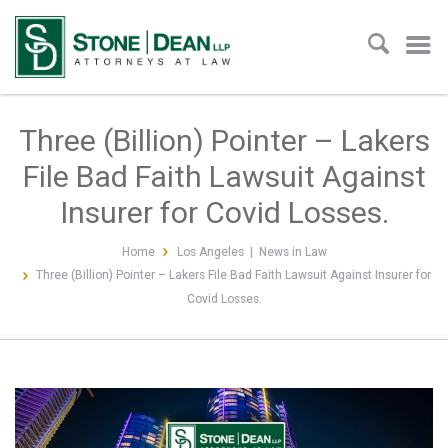
Three (Billion) Pointer – Lakers
File Bad Faith Lawsuit Against
Insurer for Covid Losses.
Home
Los Angeles
|
News in Law
Three (Billion) Pointer – Lakers File Bad Faith Lawsuit Against Insurer for
Covid Losses.