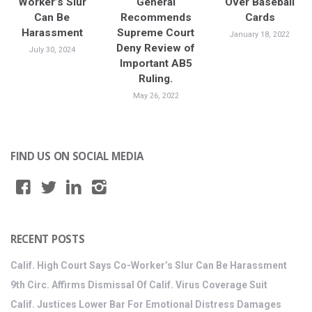
Worker’s Slur
General
Over Baseball
Can Be
Recommends
Cards
Harassment
Supreme Court
January 18, 2022
Deny Review of
July 30, 2024
Important AB5
Ruling.
May 26, 2022
FIND US ON SOCIAL MEDIA
RECENT POSTS
Calif. High Court Says Co-Worker’s Slur Can Be Harassment
9th Circ. Affirms Dismissal Of Calif. Virus Coverage Suit
Calif. Justices Lower Bar For Emotional Distress Damages