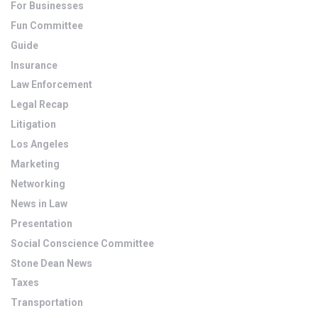
For Businesses
Fun Committee
Guide
Insurance
Law Enforcement
Legal Recap
Litigation
Los Angeles
Marketing
Networking
News in Law
Presentation
Social Conscience Committee
Stone Dean News
Taxes
Transportation