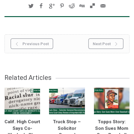
Previous Post
Next Post
Related Articles
Calif. High Court
Truck Stop –
Topps Story:
Says Co-
Solicitor
Son Sues Mom