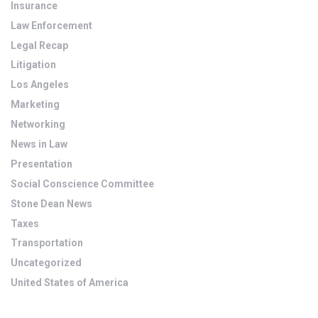
Insurance
Law Enforcement
Legal Recap
Litigation
Los Angeles
Marketing
Networking
News in Law
Presentation
Social Conscience Committee
Stone Dean News
Taxes
Transportation
Uncategorized
United States of America