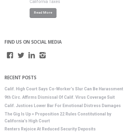
California Taxes
Read More
FIND US ON SOCIAL MEDIA
RECENT POSTS
Calif. High Court Says Co-Worker’s Slur Can Be Harassment
9th Circ. Affirms Dismissal Of Calif. Virus Coverage Suit
Calif. Justices Lower Bar For Emotional Distress Damages
The Gig Is Up = Proposition 22 Rules Constitutional by
California’s High Court
Renters Rejoice At Reduced Security Deposits