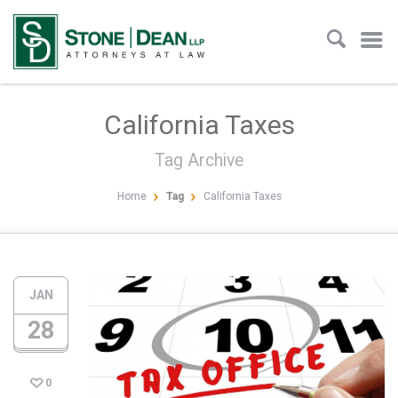
California Taxes
Tag Archive
Home
Tag
California Taxes
JAN
28
0