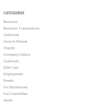
CATEGORIES
Business
Business Transactions
California
Case In-Review
Charity
Company Culture
Contracts
Elder Law
Employment
Events
For Businesses
Fun Committee
Guide