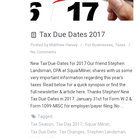
Tax Due Dates 2017
Posted by
Matthew Harvey
For Businesses
Taxes
No Comments
New Tax Due-Dates for 2017 Our friend Stephen
Landsman, CPA at SquarMilner, shares with us some
very important information regarding this year’s
taxes. Read below for a quick synopsis or find the
full newsletter & article here. Thanks Stephen! New
Tax Due-Dates in 2017: January 31st for Form W-2 &
Form 1099-MISC for employer/payer filing. No …
Tagged:
Tax Season
Tax Day 2017
Squar Milner
Tax Due Date
Tax Changes
Stephen Landsman