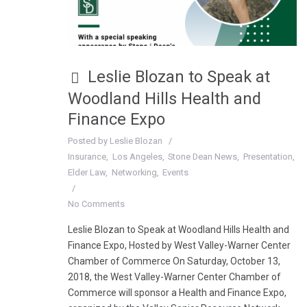
Leslie Blozan to Speak at
Woodland Hills Health and
Finance Expo
Posted by
Leslie Blozan
Insurance
Los Angeles
Stone Dean News
Presentation
Elder Law
Networking
Events
No Comments
Leslie Blozan to Speak at Woodland Hills Health and
Finance Expo, Hosted by West Valley-Warner Center
Chamber of Commerce On Saturday, October 13,
2018, the West Valley-Warner Center Chamber of
Commerce will sponsor a Health and Finance Expo,