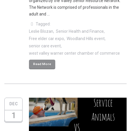
organized by the Valley Senior Resource Network.
The Network is comprised of professionals in the
adult and …
Tagged:
Leslie Blozan
Senior Health and Finance
Free elder car expo
Woodland Hills event
senior care event
west valley warner center chamber of commerce
Read More
DEC
1