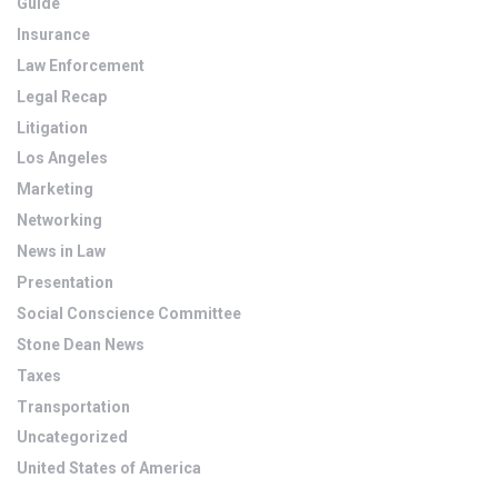
Guide
Insurance
Law Enforcement
Legal Recap
Litigation
Los Angeles
Marketing
Networking
News in Law
Presentation
Social Conscience Committee
Stone Dean News
Taxes
Transportation
Uncategorized
United States of America