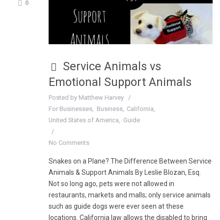
0
Service Animals vs
Emotional Support Animals
Posted by
Matthew Harvey
For Businesses
Business
California
United States of America
Guide
No Comments
Snakes on a Plane? The Difference Between Service
Animals & Support Animals By Leslie Blozan, Esq.
Not so long ago, pets were not allowed in
restaurants, markets and malls; only service animals
such as guide dogs were ever seen at these
locations. California law allows the disabled to bring