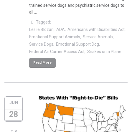
trained service dogs and psychiatric service dogs to
all …
Tagged:
Leslie Blozan
ADA
Americans with Disabilities Act
Emotional Support Animals
Service Animals
Service Dogs
Emotional Support Dog
Federal Air Carrier Access Act
Snakes on a Plane
Read More
JUN
28
0