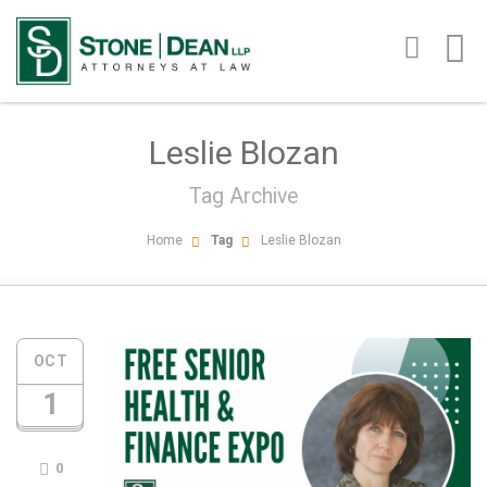
Leslie Blozan
Tag Archive
Home
Tag
Leslie Blozan
OCT
1
0