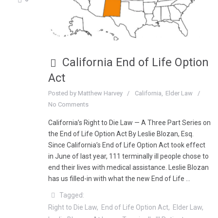
California End of Life Option
Act
Posted by
Matthew Harvey
California
Elder Law
No Comments
California’s Right to Die Law — A Three Part Series on
the End of Life Option Act By Leslie Blozan, Esq.
Since California’s End of Life Option Act took effect
in June of last year, 111 terminally ill people chose to
end their lives with medical assistance. Leslie Blozan
has us filled-in with what the new End of Life …
Tagged:
Right to Die Law
End of Life Option Act
Elder Law