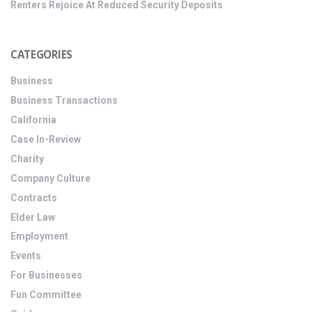
Renters Rejoice At Reduced Security Deposits
CATEGORIES
Business
Business Transactions
California
Case In-Review
Charity
Company Culture
Contracts
Elder Law
Employment
Events
For Businesses
Fun Committee