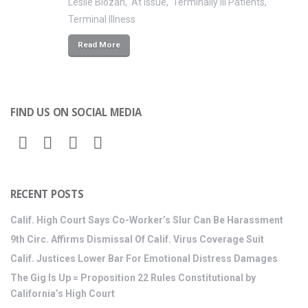
Leslie Blozan
At Issue
Terminally Ill Patients
Terminal Illness
Read More
FIND US ON SOCIAL MEDIA
RECENT POSTS
Calif. High Court Says Co-Worker’s Slur Can Be Harassment
9th Circ. Affirms Dismissal Of Calif. Virus Coverage Suit
Calif. Justices Lower Bar For Emotional Distress Damages
The Gig Is Up = Proposition 22 Rules Constitutional by
California’s High Court