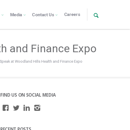
Careers
s
Media
Contact Us
lth and Finance Expo
 Speak at Woodland Hills Health and Finance Expo
FIND US ON SOCIAL MEDIA
RECENT POSTS