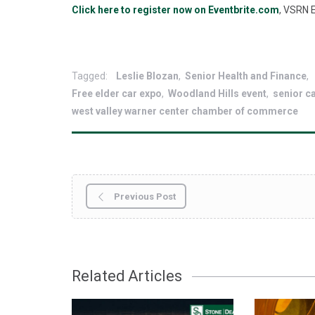
Click here to register now on Eventbrite.com
, VSRN E
Tagged:
Leslie Blozan
Senior Health and Finance
Free elder car expo
Woodland Hills event
senior c
west valley warner center chamber of commerce
Previous Post
Related Articles