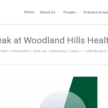
Home
About Us
People
Practice Area
eak at Woodland Hills Hea
n News
|
Presentation
|
Elder Law
|
Networking
|
Events
Leslie Blozan to