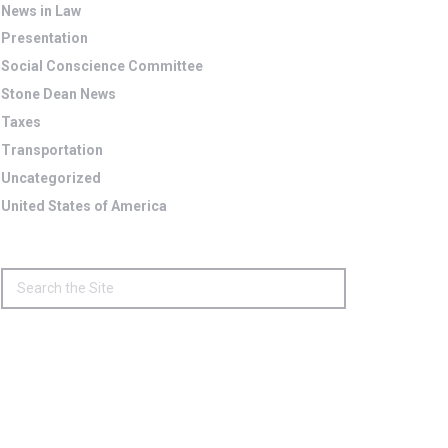
News in Law
Presentation
Social Conscience Committee
Stone Dean News
Taxes
Transportation
Uncategorized
United States of America