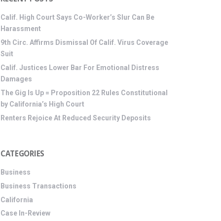
Calif. High Court Says Co-Worker’s Slur Can Be
Harassment
9th Circ. Affirms Dismissal Of Calif. Virus Coverage
Suit
Calif. Justices Lower Bar For Emotional Distress
Damages
The Gig Is Up = Proposition 22 Rules Constitutional
by California’s High Court
Renters Rejoice At Reduced Security Deposits
CATEGORIES
Business
Business Transactions
California
Case In-Review