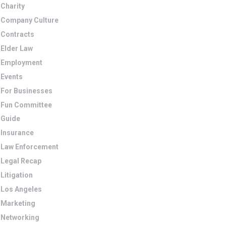
Charity
Company Culture
Contracts
Elder Law
Employment
Events
For Businesses
Fun Committee
Guide
Insurance
Law Enforcement
Legal Recap
Litigation
Los Angeles
Marketing
Networking