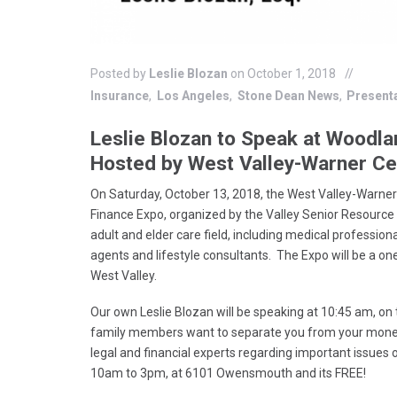
Posted by
Leslie Blozan
on October 1, 2018
Insurance
Los Angeles
Stone Dean News
Present
Leslie Blozan to Speak at Woodla
Hosted by West Valley-Warner 
On Saturday, October 13, 2018, the West Valley-Warne
Finance Expo, organized by the Valley Senior Resource
adult and elder care field, including medical professiona
agents and lifestyle consultants. The Expo will be a on
West Valley.
Our own Leslie Blozan will be speaking at 10:45 am, on
family members want to separate you from your money.”
legal and financial experts regarding important issues 
10am to 3pm, at 6101 Owensmouth and its FREE!