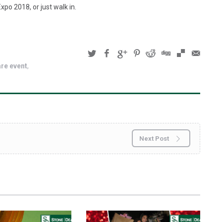
xpo 2018, or just walk in.
are event
Next Post