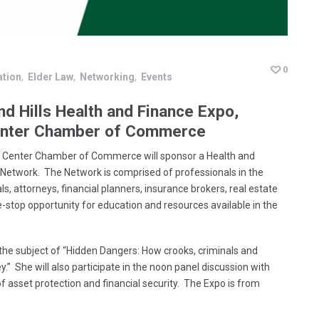
0
ation
Elder Law
Networking
Events
nd Hills Health and Finance Expo,
Center Chamber of Commerce
r Center Chamber of Commerce will sponsor a Health and
 Network. The Network is comprised of professionals in the
ls, attorneys, financial planners, insurance brokers, real estate
e-stop opportunity for education and resources available in the
 the subject of “Hidden Dangers: How crooks, criminals and
 She will also participate in the noon panel discussion with
of asset protection and financial security. The Expo is from