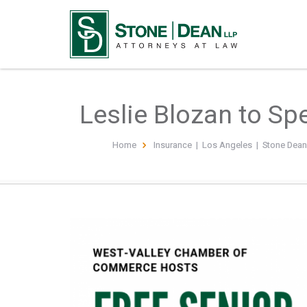
Leslie Blozan to Sp
Home
Insurance
|
Los Angeles
|
Stone Dea