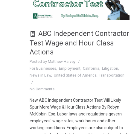
ABC Independent Contractor
Test Wage and Hour Class
Actions
Posted by
Matthew Harvey
For Businesses
Employment
California
Litigation
News in Law
United States of America
Transportation
No Comments
New ABC Independent Contractor Test Will Likely
Spur More Wage & Hour Class Actions By Robyn
McKibbin, Esq. Labor laws and regulations govern
employees’ wage rates, work hours and other
working conditions. Employees are also subject to