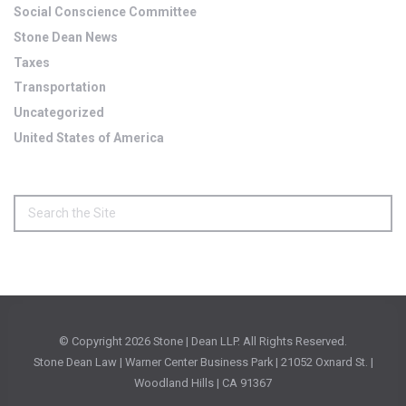
Social Conscience Committee
Stone Dean News
Taxes
Transportation
Uncategorized
United States of America
© Copyright
2026 Stone | Dean LLP. All Rights Reserved.
Stone Dean Law | Warner Center Business Park | 21052 Oxnard St. |
Woodland Hills | CA 91367