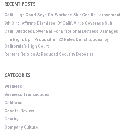
RECENT POSTS
Calif. High Court Says Co-Worker’s Slur Can Be Harassment
9th Circ. Affirms Dismissal Of Calif. Virus Coverage Suit
Calif. Justices Lower Bar For Emotional Distress Damages
The Gig Is Up = Proposition 22 Rules Constitutional by
California’s High Court
Renters Rejoice At Reduced Security Deposits
CATEGORIES
Business
Business Transactions
California
Case In-Review
Charity
Company Culture