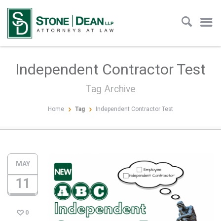
Independent Contractor Test
Tag Archive
Home
Tag
Independent Contractor Test
MAY
11
0