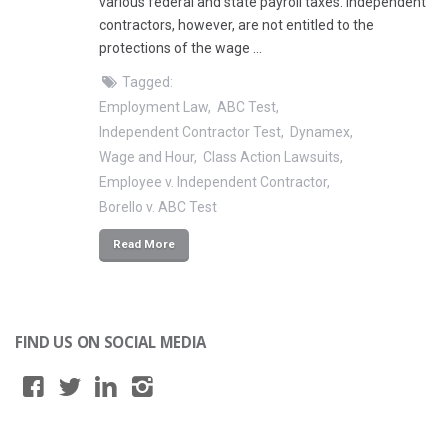
various federal and state payroll taxes. Independent
contractors, however, are not entitled to the
protections of the wage …
Tagged:
Employment Law
ABC Test
Independent Contractor Test
Dynamex
Wage and Hour
Class Action Lawsuits
Employee v. Independent Contractor
Borello v. ABC Test
Read More
FIND US ON SOCIAL MEDIA