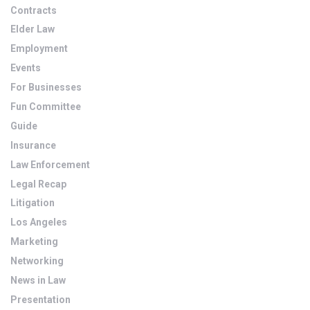
Contracts
Elder Law
Employment
Events
For Businesses
Fun Committee
Guide
Insurance
Law Enforcement
Legal Recap
Litigation
Los Angeles
Marketing
Networking
News in Law
Presentation