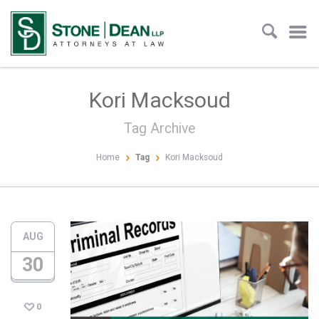
Kori Macksoud
Tag Archive
Home
Tag
Kori Macksoud
AUG
30
0