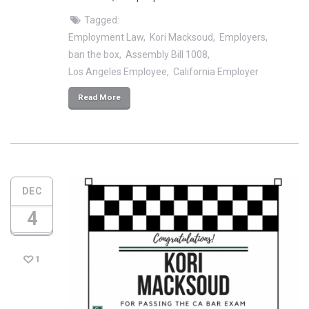
Tagged:
Employment Law
Kori Macksoud
Employers
ban the box
Assembly Bill 1008
Los Angeles Employee
California Employer
Read More
DEC
4
1