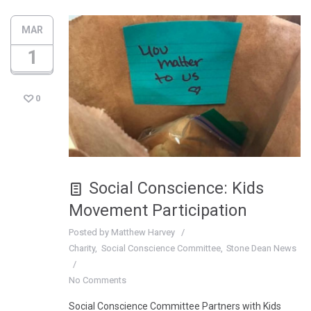
MAR
1
0
Social Conscience: Kids
Movement Participation
Posted by
Matthew Harvey
Charity
Social Conscience Committee
Stone Dean News
No Comments
Social Conscience Committee Partners with Kids