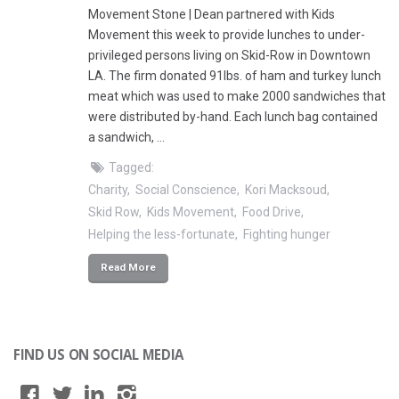
Movement Stone | Dean partnered with Kids
Movement this week to provide lunches to under-
privileged persons living on Skid-Row in Downtown
LA. The firm donated 91lbs. of ham and turkey lunch
meat which was used to make 2000 sandwiches that
were distributed by-hand. Each lunch bag contained
a sandwich, …
Tagged:
Charity
Social Conscience
Kori Macksoud
Skid Row
Kids Movement
Food Drive
Helping the less-fortunate
Fighting hunger
Read More
FIND US ON SOCIAL MEDIA