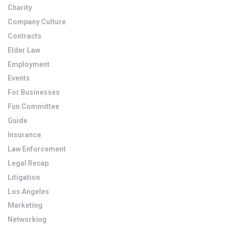
Charity
Company Culture
Contracts
Elder Law
Employment
Events
For Businesses
Fun Committee
Guide
Insurance
Law Enforcement
Legal Recap
Litigation
Los Angeles
Marketing
Networking