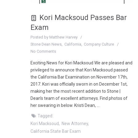
Kori Macksoud Passes Bar
Exam
Posted by
Matthew Harvey
Stone Dean News
California
Company Culture
No Comments
Exciting News for Kori Macksoud We are pleased and
privileged to announce that Kori Macksoud passed
the California Bar Examination on November 17th,
2017. Kori was officially sworn in on December 1st,
making her the most recent addition to Stone |
Dean’s team of excellent attorneys. Find photos of
her swearing in below. Kristi Dean, …
Tagged:
Kori Macksoud
New Attorney
California State Bar Exam