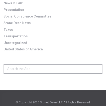
News in Law
Presentation
Social Conscience Committee
Stone Dean News
Taxes
Transportation
Uncategorized
United States of America
© Copyright
2026 Stone | Dean LLP. All Rights Reserved.