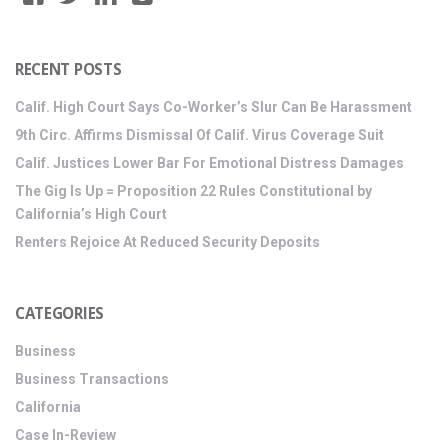
RECENT POSTS
Calif. High Court Says Co-Worker’s Slur Can Be Harassment
9th Circ. Affirms Dismissal Of Calif. Virus Coverage Suit
Calif. Justices Lower Bar For Emotional Distress Damages
The Gig Is Up = Proposition 22 Rules Constitutional by
California’s High Court
Renters Rejoice At Reduced Security Deposits
CATEGORIES
Business
Business Transactions
California
Case In-Review