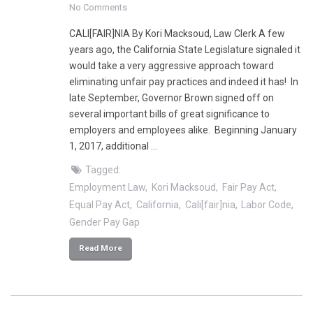
No Comments
CALI[FAIR]NIA By Kori Macksoud, Law Clerk A few
years ago, the California State Legislature signaled it
would take a very aggressive approach toward
eliminating unfair pay practices and indeed it has! In
late September, Governor Brown signed off on
several important bills of great significance to
employers and employees alike. Beginning January
1, 2017, additional …
Tagged:
Employment Law
Kori Macksoud
Fair Pay Act
Equal Pay Act
California
Cali[fair]nia
Labor Code
Gender Pay Gap
Read More