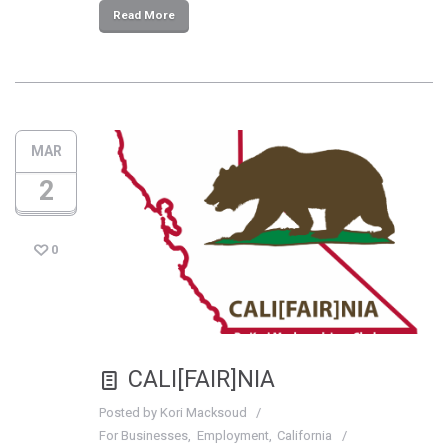
Read More
MAR
2
0
CALI[FAIR]NIA
Posted by
Kori Macksoud
For Businesses
Employment
California