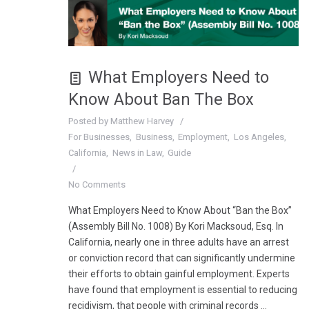
What Employers Need to
Know About Ban The Box
Posted by
Matthew Harvey
For Businesses
Business
Employment
Los Angeles
California
News in Law
Guide
No Comments
What Employers Need to Know About “Ban the Box”
(Assembly Bill No. 1008) By Kori Macksoud, Esq. In
California, nearly one in three adults have an arrest
or conviction record that can significantly undermine
their efforts to obtain gainful employment. Experts
have found that employment is essential to reducing
recidivism, that people with criminal records …